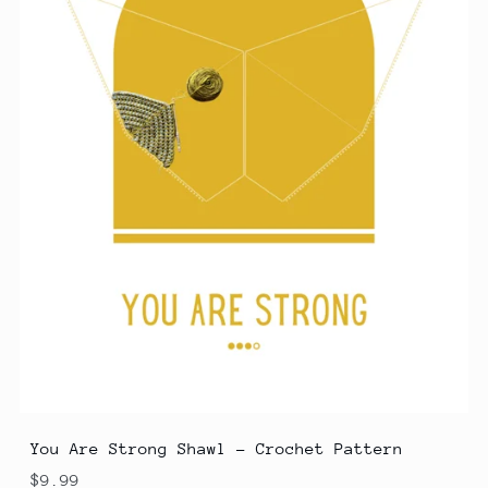
You Are Strong Shawl - Crochet Pattern
$9.99