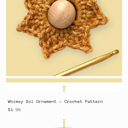
Whimsy Sol Ornament - Crochet Pattern
$4.99