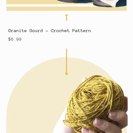
Granite Gourd - Crochet Pattern
$6.99