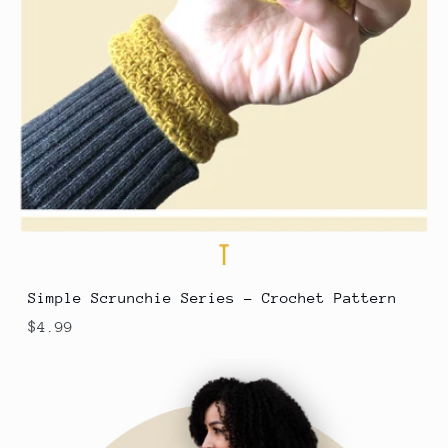
Simple Scrunchie Series - Crochet Pattern
$4.99