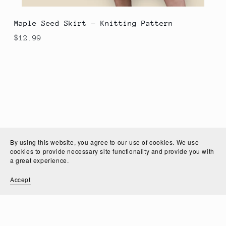
Maple Seed Skirt - Knitting Pattern
$12.99
By using this website, you agree to our use of cookies. We use
cookies to provide necessary site functionality and provide you with
a great experience.
Accept