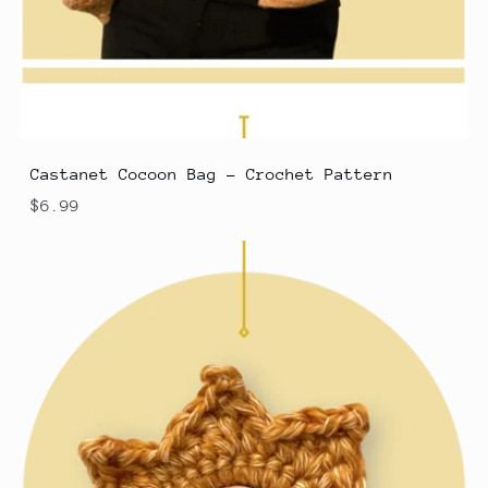
Castanet Cocoon Bag - Crochet Pattern
$6.99