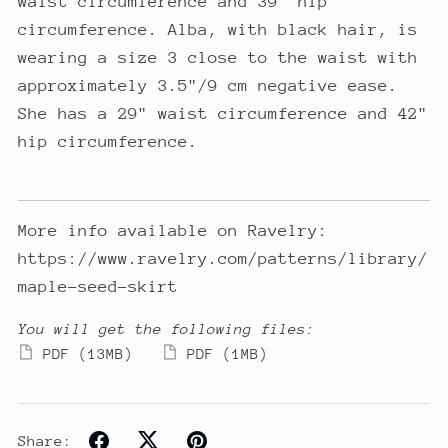
waist circumference and 39" hip
circumference. Alba, with black hair, is
wearing a size 3 close to the waist with
approximately 3.5"/9 cm negative ease.
She has a 29" waist circumference and 42"
hip circumference.
More info available on Ravelry:
https://www.ravelry.com/patterns/library/
maple-seed-skirt
You will get the following files:
PDF
(13MB)
PDF
(1MB)
Share: