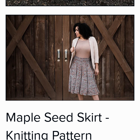
Maple Seed Skirt -
Knitting Pattern