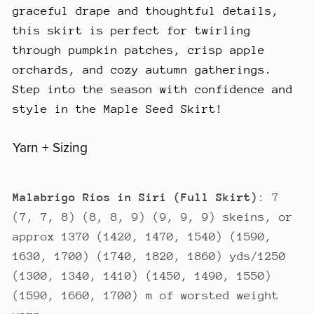
graceful drape and thoughtful details,
this skirt is perfect for twirling
through pumpkin patches, crisp apple
orchards, and cozy autumn gatherings.
Step into the season with confidence and
style in the Maple Seed Skirt!
Yarn + Sizing
Malabrigo Rios in Siri (Full Skirt)
: 7
(7, 7, 8) (8, 8, 9) (9, 9, 9) skeins, or
approx 1370 (1420, 1470, 1540) (1590,
1630, 1700) (1740, 1820, 1860) yds/1250
(1300, 1340, 1410) (1450, 1490, 1550)
(1590, 1660, 1700) m of worsted weight