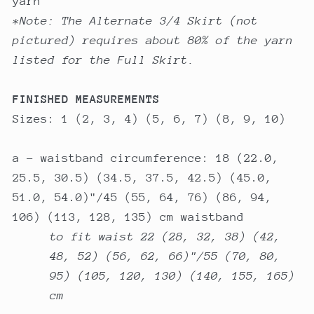
yarn
*Note: The Alternate 3/4 Skirt (not
pictured) requires about 80% of the yarn
listed for the Full Skirt.
FINISHED MEASUREMENTS
Sizes: 1 (2, 3, 4) (5, 6, 7) (8, 9, 10)
a - waistband circumference: 18 (22.0,
25.5, 30.5) (34.5, 37.5, 42.5) (45.0,
51.0, 54.0)"/45 (55, 64, 76) (86, 94,
106) (113, 128, 135) cm waistband
to fit waist 22 (28, 32, 38) (42,
48, 52) (56, 62, 66)"/55 (70, 80,
95) (105, 120, 130) (140, 155, 165)
cm