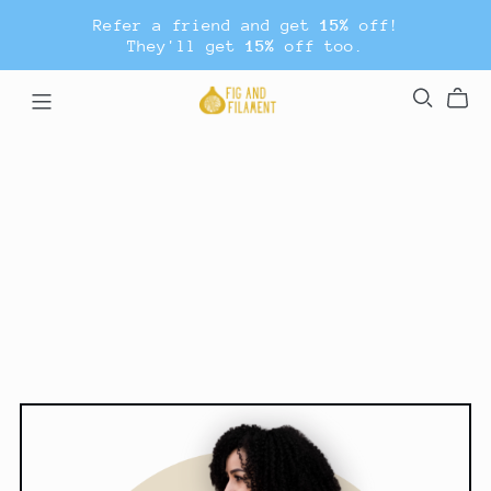
Refer a friend and get
15%
off!
They'll get
15%
off too.