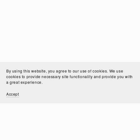
By using this website, you agree to our use of cookies. We use
cookies to provide necessary site functionality and provide you with
a great experience.
Accept