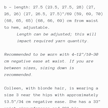
b - length: 27.5 (23.5, 27.5, 28) (27,
26, 26) (27, 26.5, 27.5)"/69 (59, 69, 70)
(68, 65, 65) (68, 66, 69) cm from waist
to hem, adjustable.
Length can be adjusted; this will
impact required yarn quantity.
Recommended to be worn with 4-12"/10-30
cm negative ease at waist. If you are
between sizes, sizing down is
recommended.
Colleen, with blonde hair, is wearing a
size 3 near the hips with approximately
13.5"/34 cm negative ease. She has a 33"