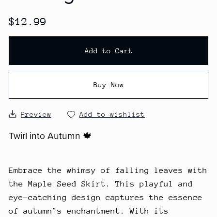
$12.99
Add to Cart
Buy Now
Preview
Add to wishlist
Twirl into Autumn 🍁
Embrace the whimsy of falling leaves with
the Maple Seed Skirt. This playful and
eye-catching design captures the essence
of autumn’s enchantment. With its