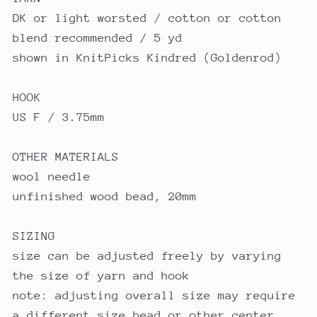
DK or light worsted / cotton or cotton
blend recommended / 5 yd
shown in KnitPicks Kindred (Goldenrod)
HOOK
US F / 3.75mm
OTHER MATERIALS
wool needle
unfinished wood bead, 20mm
SIZING
size can be adjusted freely by varying
the size of yarn and hook
note: adjusting overall size may require
a different size bead or other center