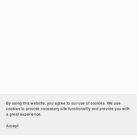
By using this website, you agree to our use of cookies. We use
cookies to provide necessary site functionality and provide you with
a great experience.
Accept