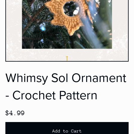
Whimsy Sol Ornament
- Crochet Pattern
$4.99
Add to Cart