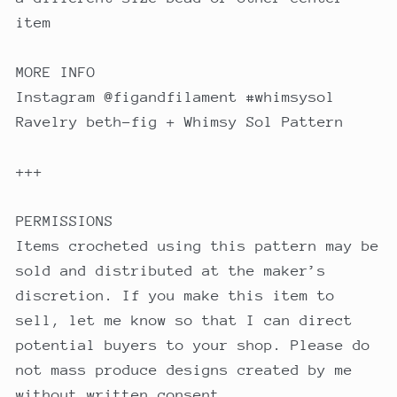
item
MORE INFO
Instagram @figandfilament #whimsysol
Ravelry beth-fig + Whimsy Sol Pattern
+++
PERMISSIONS
Items crocheted using this pattern may be
sold and distributed at the maker’s
discretion. If you make this item to
sell, let me know so that I can direct
potential buyers to your shop. Please do
not mass produce designs created by me
without written consent.