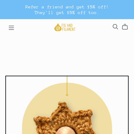
Refer a friend and get
15%
off!
They'll get
15%
off too.