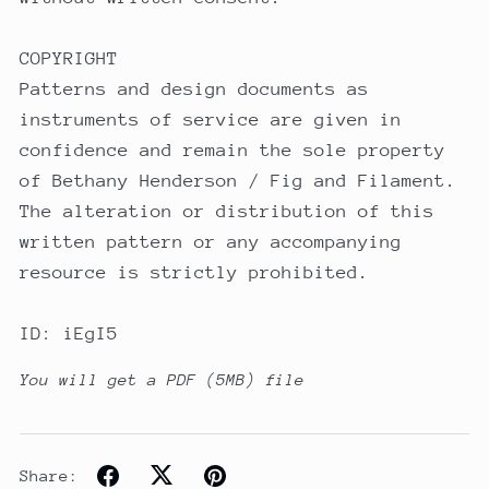
COPYRIGHT
Patterns and design documents as
instruments of service are given in
confidence and remain the sole property
of Bethany Henderson / Fig and Filament.
The alteration or distribution of this
written pattern or any accompanying
resource is strictly prohibited.
ID: iEgI5
You will get a PDF
(5MB)
file
Share: