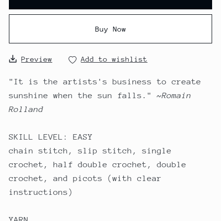
Buy Now
Preview
Add to wishlist
"It is the artists's business to create
sunshine when the sun falls."
~Romain
Rolland
SKILL LEVEL: EASY
chain stitch, slip stitch, single
crochet, half double crochet, double
crochet, and picots (with clear
instructions)
YARN